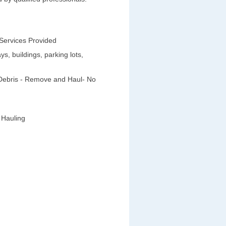
 Services Provided
s, buildings, parking lots,
 Debris - Remove and Haul- No
 Hauling