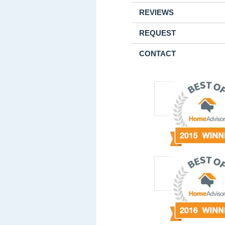
REVIEWS
REQUEST
CONTACT