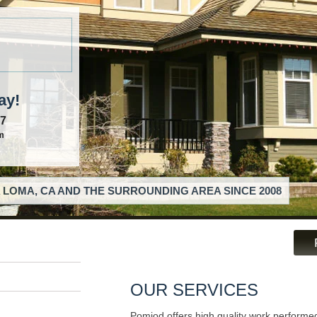
ay!
57
m
 LOMA, CA AND THE SURROUNDING AREA SINCE 2008
OUR SERVICES
Pomjod offers high quality work performed