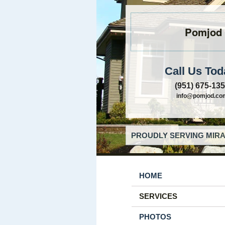
Pomjod
Call Us Tod
(951) 675-13
info@pomjod.co
PROUDLY SERVING MIRA
HOME
SERVICES
PHOTOS