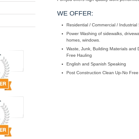
WE OFFER:
Residential / Commercial / Industrial
Power Washing of sidewalks, driveway
homes, windows.
Waste, Junk, Building Materials and
Free Hauling
English and Spanish Speaking
Post Construction Clean Up-No Free