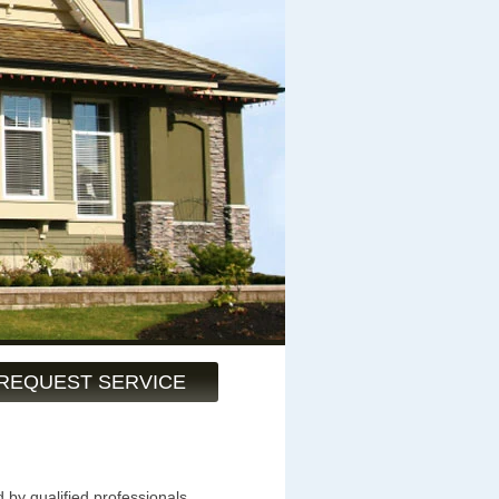
REQUEST SERVICE
 by qualified professionals.