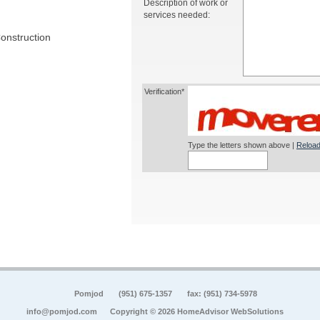
Description of work or
services needed:
onstruction
Verification*
Type the letters shown above |
Reload
Pomjod
(951) 675-1357
fax: (951) 734-5978
info@pomjod.com
Copyright © 2026 HomeAdvisor WebSolutions