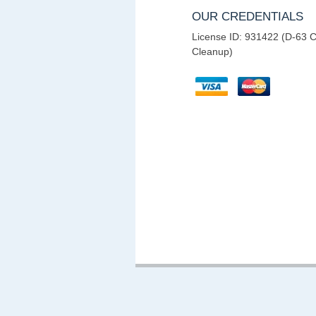
OUR CREDENTIALS
License ID: 931422 (D-63 C
Cleanup)