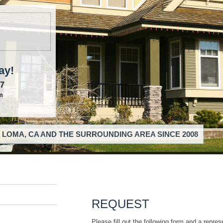
ay!
57
m
 LOMA, CA AND THE SURROUNDING AREA SINCE 2008
REQUEST
Please fill out the following form and a repres