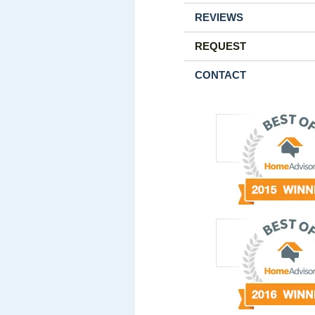
REVIEWS
REQUEST
CONTACT