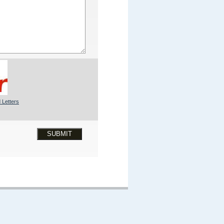
 Letters
SUBMIT