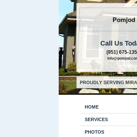
Pomjod
Call Us Tod
(951) 675-13
info@pomjod.co
PROUDLY SERVING MIRA
HOME
SERVICES
PHOTOS