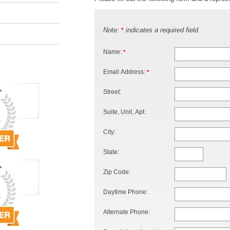
Note:
indicates a required field
*
Name:
*
Email Address:
*
Street:
Suite, Unit, Apt:
City:
State:
Zip Code:
Daytime Phone:
Alternate Phone: