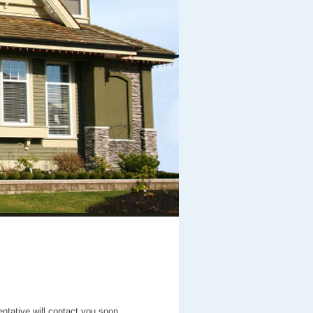
entative will contact you soon.