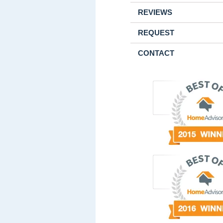
REVIEWS
REQUEST
CONTACT