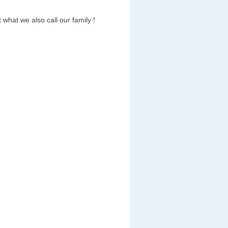
 what we also call our family !