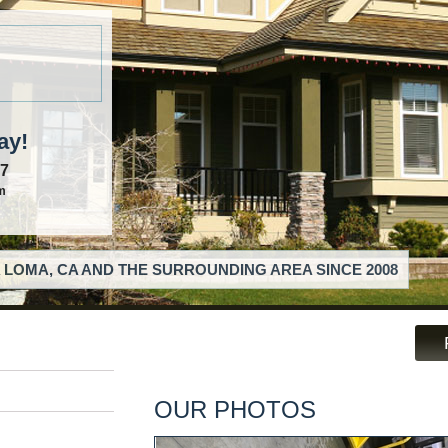
ay!
57
m
 LOMA, CA AND THE SURROUNDING AREA SINCE 2008
OUR PHOTOS