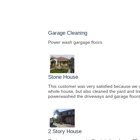
Garage Cleaning
Power wash gargage floors.
Stone House
This customer was very satisfied because we 
whole house, but also cleaned the yard and tr
powerwashed the driveways and garage floors
2 Story House