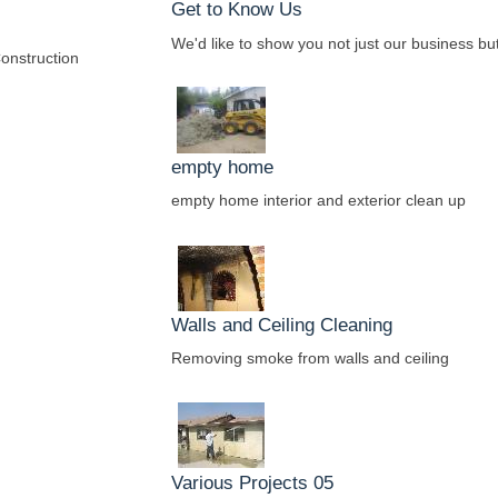
Get to Know Us
We'd like to show you not just our business but
onstruction
empty home
empty home interior and exterior clean up
Walls and Ceiling Cleaning
Removing smoke from walls and ceiling
Various Projects 05