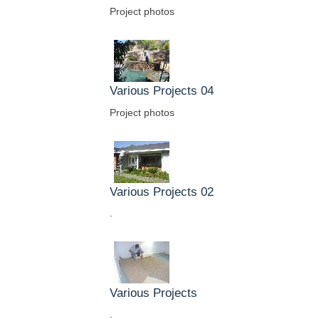
Project photos
Various Projects 04
Project photos
Various Projects 02
.
Various Projects
.