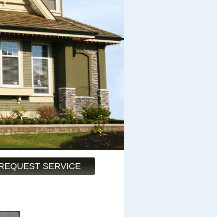
REQUEST SERVICE