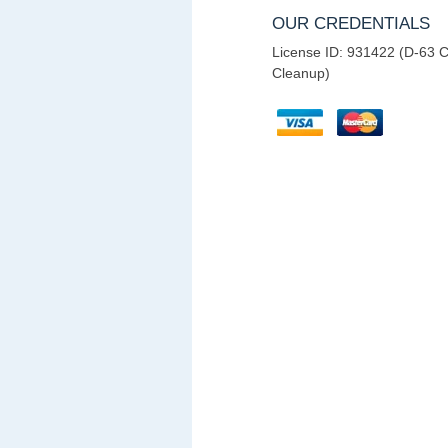
OUR CREDENTIALS
License ID: 931422 (D-63 C
Cleanup)