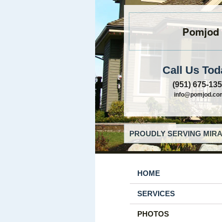
Pomjod
Call Us Tod
(951) 675-13
info@pomjod.co
PROUDLY SERVING MIRA
HOME
SERVICES
PHOTOS