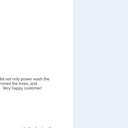
did not only power wash the
immed the trees, and
. Very happy customer!