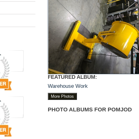
FEATURED ALBUM:
Warehouse Work
More Photos
PHOTO ALBUMS FOR POMJOD